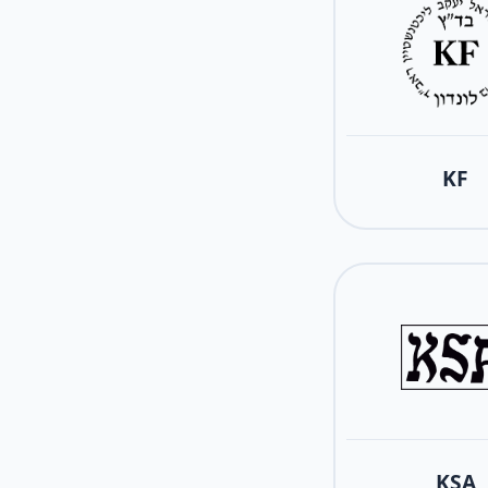
KF
KSA