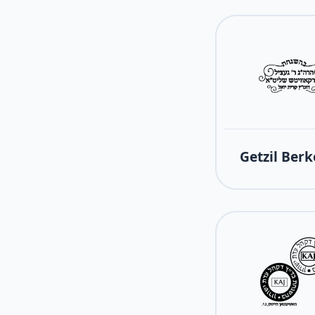
Getzil Berk