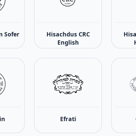
 Sofer
Hisachdus CRC
His
English
in
Efrati