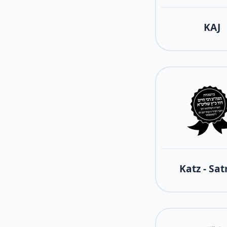
KAJ
Katz - Sa