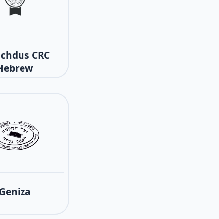
achdus CRC
Hebrew
Geniza