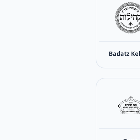
Badatz Keh