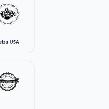
elza USA