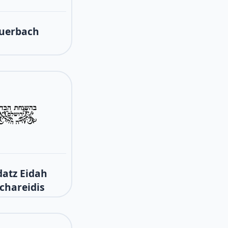
uerbach
atz Eidah
chareidis