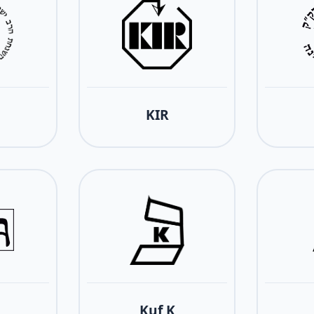
KIR
Kuf K