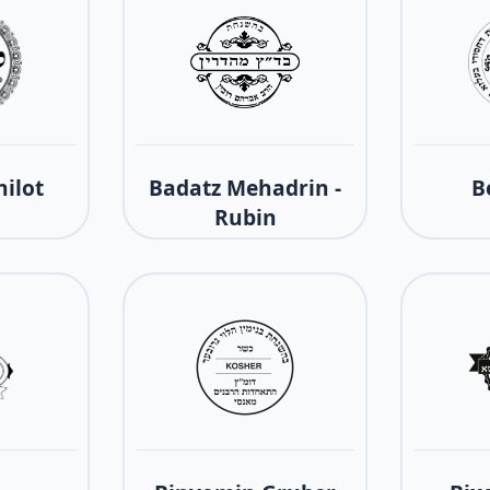
ilot
Badatz Mehadrin -
B
Rubin