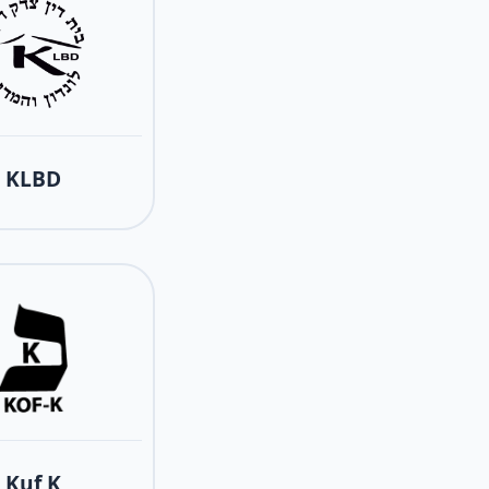
KLBD
Kuf K