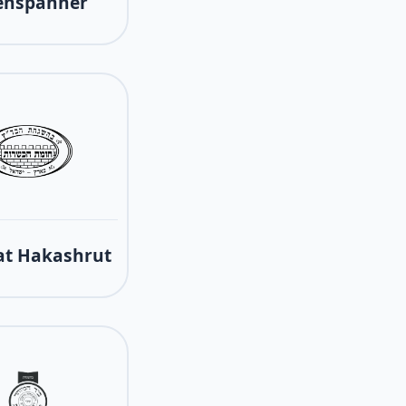
enspanner
t Hakashrut