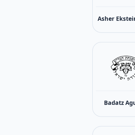
Asher Ekstei
Badatz Ag