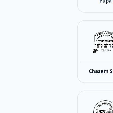
Pupa
Chasam S