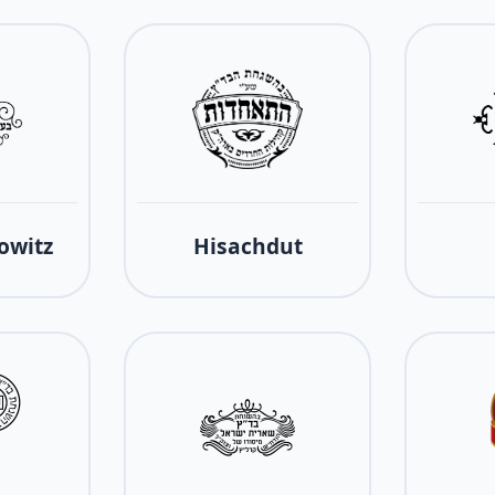
owitz
Hisachdut