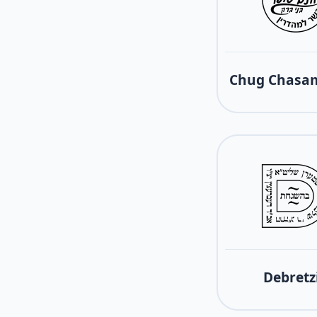
Chug Chasam
Debretz