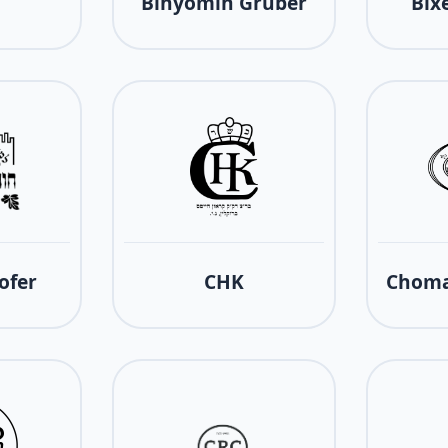
Binyomin Gruber
Bix
ofer
CHK
Choma