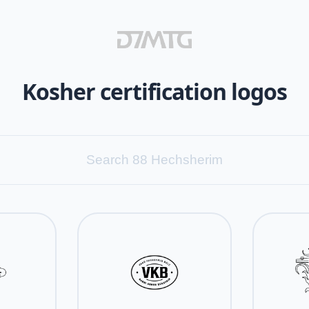
Kosher certification logos