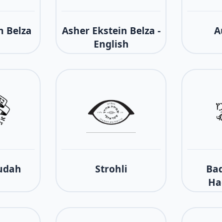
n Belza
Asher Ekstein Belza -
A
English
udah
Strohli
Bad
Ha