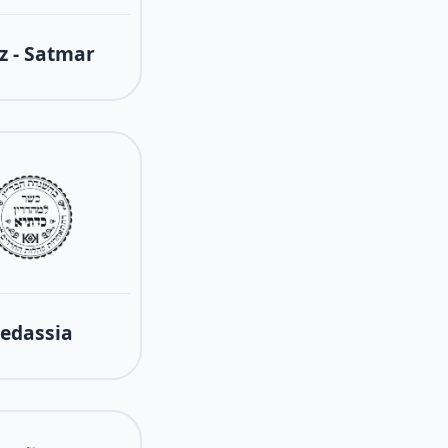
z - Satmar
edassia