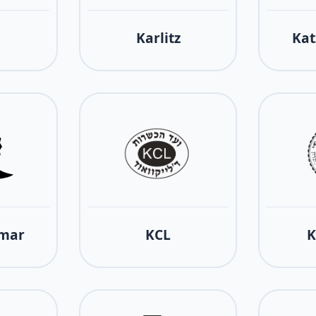
Karlitz
Kat
tmar
KCL
K